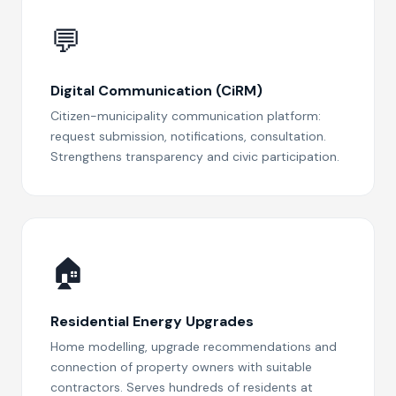
💬
Digital Communication (CiRM)
Citizen-municipality communication platform:
request submission, notifications, consultation.
Strengthens transparency and civic participation.
🏠️
Residential Energy Upgrades
Home modelling, upgrade recommendations and
connection of property owners with suitable
contractors. Serves hundreds of residents at