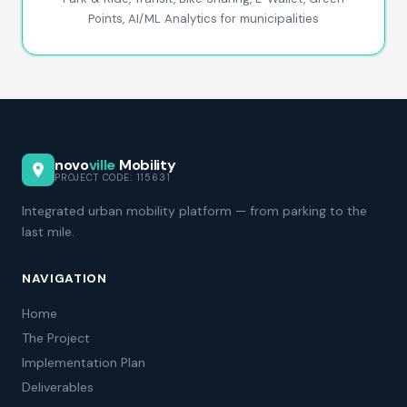
Points, AI/ML Analytics for municipalities
novo
ville
Mobility
PROJECT CODE: 115631
Integrated urban mobility platform — from parking to the
last mile.
NAVIGATION
Home
The Project
Implementation Plan
Deliverables