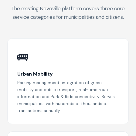
The existing Novoville platform covers three core
service categories for municipalities and citizens.
🚌
Urban Mobility
Parking management, integration of green
mobility and public transport, real-time route
information and Park & Ride connectivity. Serves
municipalities with hundreds of thousands of
transactions annually.