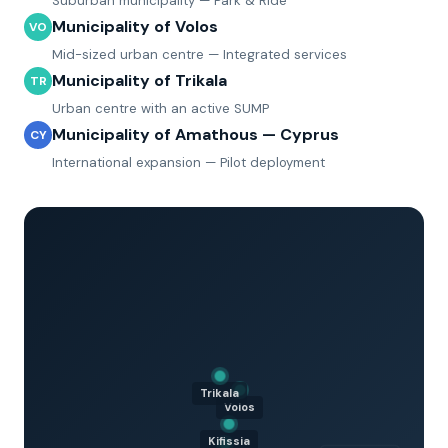
Suburban municipality — Park & Ride
Municipality of Volos
VO
Mid-sized urban centre — Integrated services
Municipality of Trikala
TR
Urban centre with an active SUMP
Municipality of Amathous — Cyprus
CY
International expansion — Pilot deployment
Trikala
Volos
Kifissia