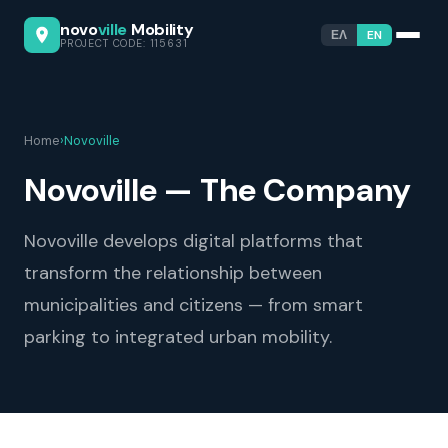
novo
ville
Mobility
ΕΛ
EN
PROJECT CODE: 115631
Home
›
Novoville
Novoville — The Company
Novoville develops digital platforms that
transform the relationship between
municipalities and citizens — from smart
parking to integrated urban mobility.