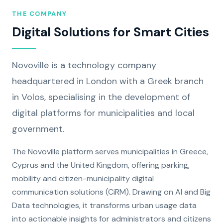
THE COMPANY
Digital Solutions for Smart Cities
Novoville is a technology company
headquartered in London with a Greek branch
in Volos, specialising in the development of
digital platforms for municipalities and local
government.
The Novoville platform serves municipalities in Greece,
Cyprus and the United Kingdom, offering parking,
mobility and citizen-municipality digital
communication solutions (CiRM). Drawing on AI and Big
Data technologies, it transforms urban usage data
into actionable insights for administrators and citizens