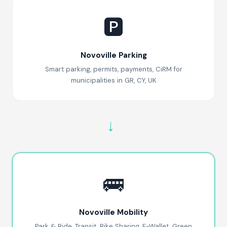
🅿️
Novoville Parking
Smart parking, permits, payments, CiRM for
municipalities in GR, CY, UK
→
🚌
Novoville Mobility
Park & Ride, Transit, Bike Sharing, E-Wallet, Green