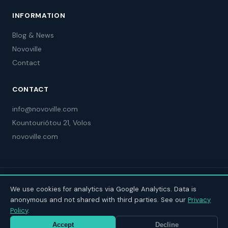
INFORMATION
Blog & News
Novoville
Contact
CONTACT
info@novoville.com
Kountouriótou 21, Volos
novoville.com
© 2025 Novoville Limited Greek Branch. Project Code: 115631
We use cookies for analytics via Google Analytics. Data is
anonymous and not shared with third parties. See our
Privacy
Policy
.
Accept
Decline