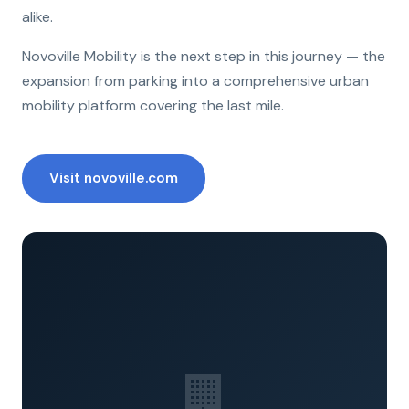
alike.
Novoville Mobility is the next step in this journey — the
expansion from parking into a comprehensive urban
mobility platform covering the last mile.
Visit novoville.com
🏢