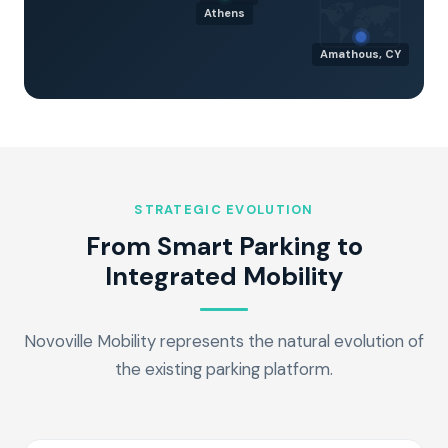
🗺️
Athens
Amathous, CY
STRATEGIC EVOLUTION
From Smart Parking to
Integrated Mobility
Novoville Mobility represents the natural evolution of
the existing parking platform.