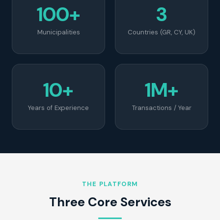
100+
3
Municipalities
Countries (GR, CY, UK)
10+
1M+
Years of Experience
Transactions / Year
THE PLATFORM
Three Core Services