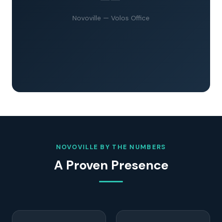
Novoville — Volos Office
NOVOVILLE BY THE NUMBERS
A Proven Presence