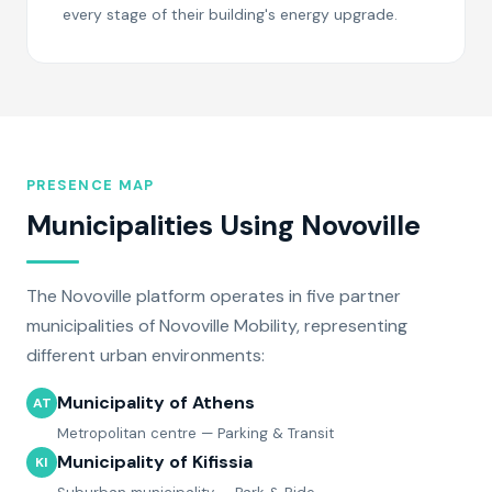
every stage of their building's energy upgrade.
PRESENCE MAP
Municipalities Using Novoville
The Novoville platform operates in five partner
municipalities of Novoville Mobility, representing
different urban environments:
Municipality of Athens
AT
Metropolitan centre — Parking & Transit
Municipality of Kifissia
KI